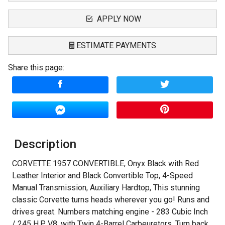
APPLY NOW
ESTIMATE PAYMENTS
Share this page:
Terms
Amount Financed
Interest Rate
Description
Down Payment
CORVETTE 1957 CONVERTIBLE, Onyx Black with Red
Trade-In Value
Leather Interior and Black Convertible Top, 4-Speed
Manual Transmission, Auxiliary Hardtop, This stunning
Calculate
classic Corvette turns heads wherever you go! Runs and
drives great. Numbers matching engine - 283 Cubic Inch
/ 245 H.P. V8. with Twin 4-Barrel Carbeuretors. Turn back