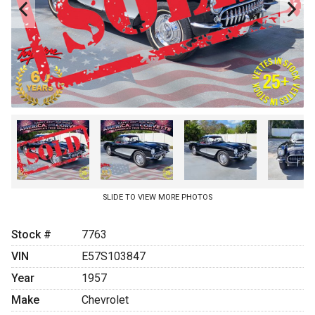
JOIN OUR EMAIL LIST
APPLY ONLINE
BLOG
SLIDE TO VIEW MORE PHOTOS
Stock #
7763
VIN
E57S103847
Year
1957
Make
Chevrolet