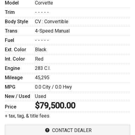
Model
Corvette
Trim
- - - - -
Body Style
CV : Convertible
Trans
4-Speed Manual
Fuel
- - - - -
Ext. Color
Black
Int. Color
Red
Engine
283 C.I.
Mileage
45,295
MPG
0.0
City /
0.0
Hwy
New / Used
Used
$79,500.00
Price
+ tax, tag, & title fees
CONTACT DEALER