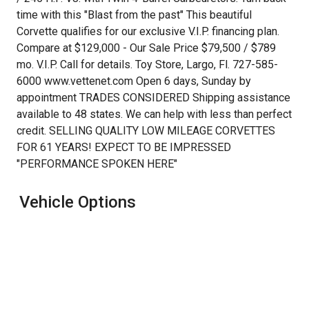
$1,104.17
time with this "Blast from the past" This beautiful
/ month
Corvette qualifies for our exclusive V.I.P. financing plan.
Compare at $129,000 - Our Sale Price $79,500 / $789
mo. V.I.P. Call for details. Toy Store, Largo, Fl. 727-585-
6000 www.vettenet.com Open 6 days, Sunday by
appointment TRADES CONSIDERED Shipping assistance
available to 48 states. We can help with less than perfect
credit. SELLING QUALITY LOW MILEAGE CORVETTES
FOR 61 YEARS! EXPECT TO BE IMPRESSED
"PERFORMANCE SPOKEN HERE"
Vehicle Options