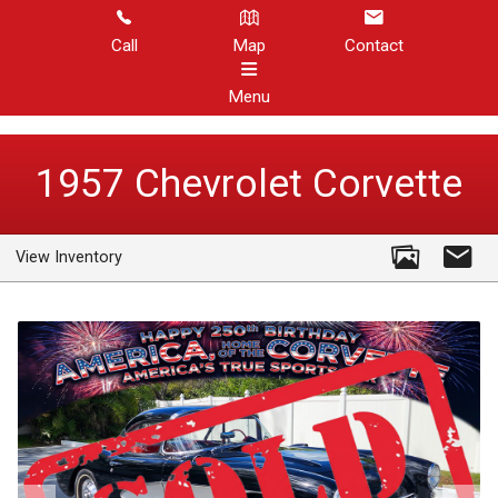
Call
Map
Contact
Menu
HOME
1957
Chevrolet
Corvette
CORVETTE INVENTORY
View Inventory
OTHER INVENTORY
REVIEWS
ABOUT US
CONTACT US